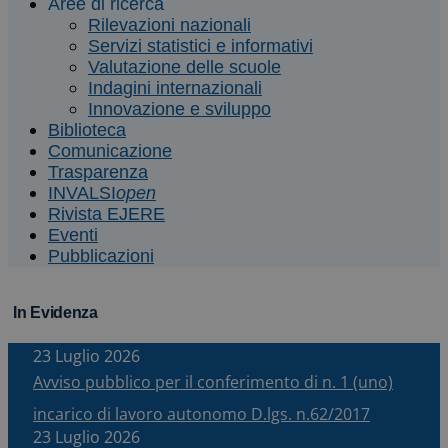
Aree di ricerca
Rilevazioni nazionali
Servizi statistici e informativi
Valutazione delle scuole
Indagini internazionali
Innovazione e sviluppo
Biblioteca
Comunicazione
Trasparenza
INVALSI
open
Rivista EJERE
Eventi
Pubblicazioni
In Evidenza
23 Luglio 2026
Avviso pubblico per il conferimento di n. 1 (uno)
incarico di lavoro autonomo D.lgs. n.62/2017
23 Luglio 2026