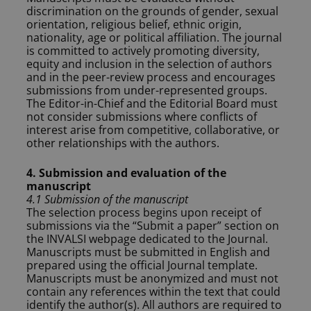
discrimination on the grounds of gender, sexual
orientation, religious belief, ethnic origin,
nationality, age or political affiliation. The journal
is committed to actively promoting diversity,
equity and inclusion in the selection of authors
and in the peer-review process and encourages
submissions from under-represented groups.
The Editor-in-Chief and the Editorial Board must
not consider submissions where conflicts of
interest arise from competitive, collaborative, or
other relationships with the authors.
4. Submission and evaluation of the
manuscript
4.1 Submission of the manuscript
The selection process begins upon receipt of
submissions via the “Submit a paper” section on
the INVALSI webpage dedicated to the Journal.
Manuscripts must be submitted in English and
prepared using the official Journal template.
Manuscripts must be anonymized and must not
contain any references within the text that could
identify the author(s). All authors are required to