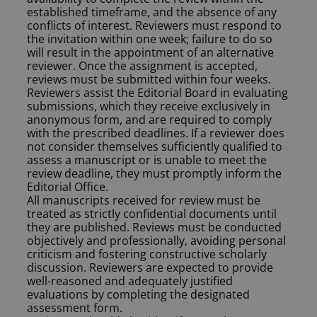
established timeframe, and the absence of any
conflicts of interest. Reviewers must respond to
the invitation within one week; failure to do so
will result in the appointment of an alternative
reviewer. Once the assignment is accepted,
reviews must be submitted within four weeks.
Reviewers assist the Editorial Board in evaluating
submissions, which they receive exclusively in
anonymous form, and are required to comply
with the prescribed deadlines. If a reviewer does
not consider themselves sufficiently qualified to
assess a manuscript or is unable to meet the
review deadline, they must promptly inform the
Editorial Office.
All manuscripts received for review must be
treated as strictly confidential documents until
they are published. Reviews must be conducted
objectively and professionally, avoiding personal
criticism and fostering constructive scholarly
discussion. Reviewers are expected to provide
well-reasoned and adequately justified
evaluations by completing the designated
assessment form.