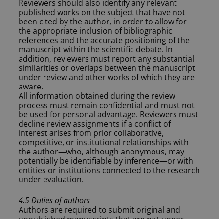
Reviewers should also identify any relevant
published works on the subject that have not
been cited by the author, in order to allow for
the appropriate inclusion of bibliographic
references and the accurate positioning of the
manuscript within the scientific debate. In
addition, reviewers must report any substantial
similarities or overlaps between the manuscript
under review and other works of which they are
aware.
All information obtained during the review
process must remain confidential and must not
be used for personal advantage. Reviewers must
decline review assignments if a conflict of
interest arises from prior collaborative,
competitive, or institutional relationships with
the author—who, although anonymous, may
potentially be identifiable by inference—or with
entities or institutions connected to the research
under evaluation.
4.5 Duties of authors
Authors are required to submit original and