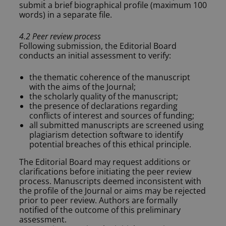
submit a brief biographical profile (maximum 100
words) in a separate file.
4.2 Peer review process
Following submission, the Editorial Board
conducts an initial assessment to verify:
the thematic coherence of the manuscript
with the aims of the Journal;
the scholarly quality of the manuscript;
the presence of declarations regarding
conflicts of interest and sources of funding;
all submitted manuscripts are screened using
plagiarism detection software to identify
potential breaches of this ethical principle.
The Editorial Board may request additions or
clarifications before initiating the peer review
process. Manuscripts deemed inconsistent with
the profile of the Journal or aims may be rejected
prior to peer review. Authors are formally
notified of the outcome of this preliminary
assessment.