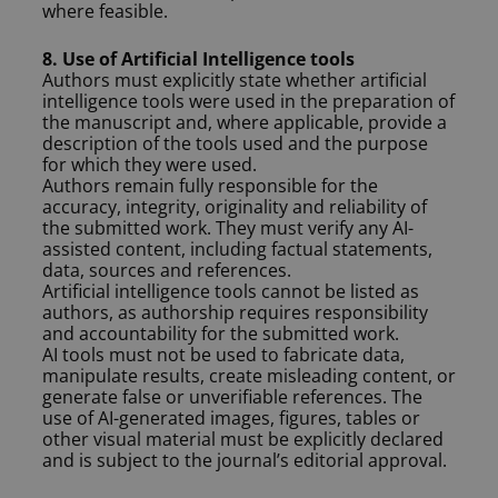
where feasible.
8. Use of Artificial Intelligence tools
Authors must explicitly state whether artificial
intelligence tools were used in the preparation of
the manuscript and, where applicable, provide a
description of the tools used and the purpose
for which they were used.
Authors remain fully responsible for the
accuracy, integrity, originality and reliability of
the submitted work. They must verify any AI-
assisted content, including factual statements,
data, sources and references.
Artificial intelligence tools cannot be listed as
authors, as authorship requires responsibility
and accountability for the submitted work.
AI tools must not be used to fabricate data,
manipulate results, create misleading content, or
generate false or unverifiable references. The
use of AI-generated images, figures, tables or
other visual material must be explicitly declared
and is subject to the journal’s editorial approval.