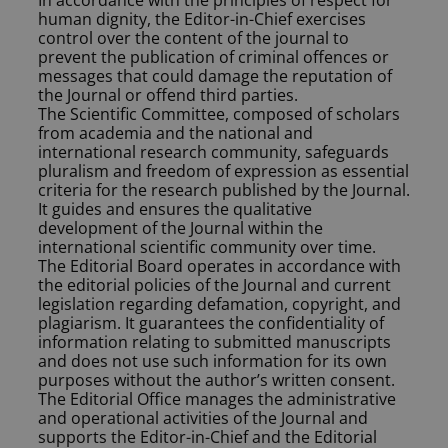
In accordance with the principles of respect for
human dignity, the Editor-in-Chief exercises
control over the content of the journal to
prevent the publication of criminal offences or
messages that could damage the reputation of
the Journal or offend third parties.
The Scientific Committee, composed of scholars
from academia and the national and
international research community, safeguards
pluralism and freedom of expression as essential
criteria for the research published by the Journal.
It guides and ensures the qualitative
development of the Journal within the
international scientific community over time.
The Editorial Board operates in accordance with
the editorial policies of the Journal and current
legislation regarding defamation, copyright, and
plagiarism. It guarantees the confidentiality of
information relating to submitted manuscripts
and does not use such information for its own
purposes without the author’s written consent.
The Editorial Office manages the administrative
and operational activities of the Journal and
supports the Editor-in-Chief and the Editorial