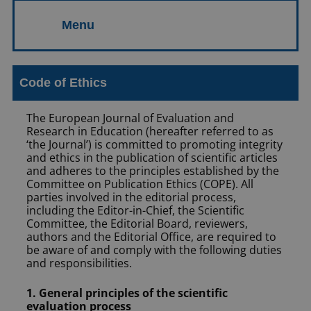
Code of Ethics
The European Journal of Evaluation and
Research in Education (hereafter referred to as
‘the Journal’) is committed to promoting integrity
and ethics in the publication of scientific articles
and adheres to the principles established by the
Committee on Publication Ethics (COPE). All
parties involved in the editorial process,
including the Editor-in-Chief, the Scientific
Committee, the Editorial Board, reviewers,
authors and the Editorial Office, are required to
be aware of and comply with the following duties
and responsibilities.
1. General principles of the scientific
evaluation process