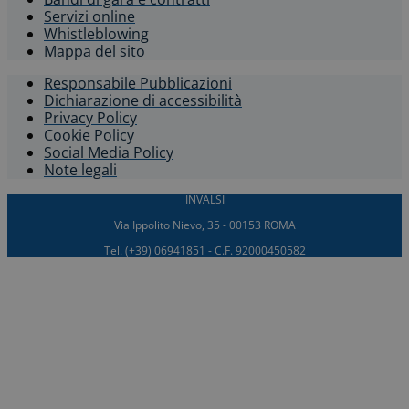
Servizi online
Whistleblowing​
Mappa del sito
Responsabile Pubblicazioni
Dichiarazione di accessibilità​
Privacy Policy
Cookie Policy
Social Media Policy
Note legali
INVALSI
Via Ippolito Nievo, 35 - 00153 ROMA
Tel. (+39) 06941851 - C.F. 92000450582