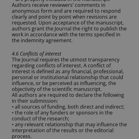
Authors receive reviewers’ comments in
anonymous form and are required to respond
clearly and point by point when revisions are
requested. Upon acceptance of the manuscript,
authors grant the Journal the right to publish the
work in accordance with the terms specified in
the indemnity agreement.
4.6 Conflicts of interest
The Journal requires the utmost transparency
regarding conflicts of interest. A conflict of
interest is defined as any financial, professional,
personal or institutional relationship that could
influence, or be perceived as influencing, the
objectivity of the scientific manuscript.
All authors are required to declare the following
in their submission:
• all sources of funding, both direct and indirect;
• the role of any funders or sponsors in the
conduct of the research;
• any relevant relationship that may influence the
interpretation of the results or the editorial
process.