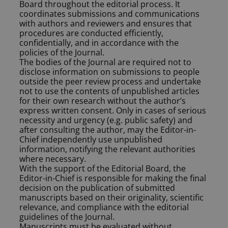
Board throughout the editorial process. It
coordinates submissions and communications
with authors and reviewers and ensures that
procedures are conducted efficiently,
confidentially, and in accordance with the
policies of the Journal.
The bodies of the Journal are required not to
disclose information on submissions to people
outside the peer review process and undertake
not to use the contents of unpublished articles
for their own research without the author’s
express written consent. Only in cases of serious
necessity and urgency (e.g. public safety) and
after consulting the author, may the Editor-in-
Chief independently use unpublished
information, notifying the relevant authorities
where necessary.
With the support of the Editorial Board, the
Editor-in-Chief is responsible for making the final
decision on the publication of submitted
manuscripts based on their originality, scientific
relevance, and compliance with the editorial
guidelines of the Journal.
Manuscripts must be evaluated without