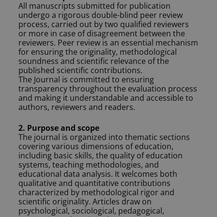
All manuscripts submitted for publication
undergo a rigorous double-blind peer review
process, carried out by two qualified reviewers
or more in case of disagreement between the
reviewers. Peer review is an essential mechanism
for ensuring the originality, methodological
soundness and scientific relevance of the
published scientific contributions.
The Journal is committed to ensuring
transparency throughout the evaluation process
and making it understandable and accessible to
authors, reviewers and readers.
2. Purpose and scope
The journal is organized into thematic sections
covering various dimensions of education,
including basic skills, the quality of education
systems, teaching methodologies, and
educational data analysis. It welcomes both
qualitative and quantitative contributions
characterized by methodological rigor and
scientific originality. Articles draw on
psychological, sociological, pedagogical,