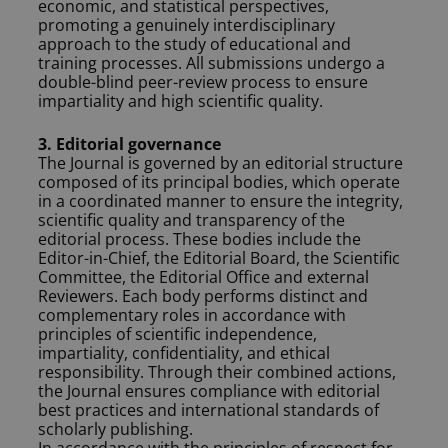
economic, and statistical perspectives,
promoting a genuinely interdisciplinary
approach to the study of educational and
training processes. All submissions undergo a
double-blind peer-review process to ensure
impartiality and high scientific quality.
3. Editorial governance
The Journal is governed by an editorial structure
composed of its principal bodies, which operate
in a coordinated manner to ensure the integrity,
scientific quality and transparency of the
editorial process. These bodies include the
Editor-in-Chief, the Editorial Board, the Scientific
Committee, the Editorial Office and external
Reviewers. Each body performs distinct and
complementary roles in accordance with
principles of scientific independence,
impartiality, confidentiality, and ethical
responsibility. Through their combined actions,
the Journal ensures compliance with editorial
best practices and international standards of
scholarly publishing.