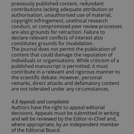
previously published content, redundant
contributions lacking adequate attribution or
authorisation, unauthorised use of material,
copyright infringement, unethical research
conduct, or compromised peer review processes
are also grounds for retraction. Failure to
declare relevant conflicts of interest also
constitutes grounds for invalidation.
The Journal does not permit the publication of
content that could damage the reputation of
individuals or organisations. While criticism of a
published manuscript is permitted, it must
contribute in a relevant and rigorous manner to
the scientific debate. However, personal
remarks, direct attacks and defamatory content
are not tolerated under any circumstances.
4.8 Appeals and complaints
Authors have the right to appeal editorial
decisions. Appeals must be submitted in writing
and will be reviewed by the Editor-in-Chief and,
where appropriate, by an independent member
of the Editorial Board.