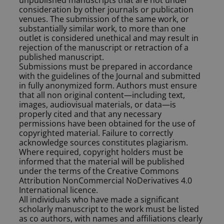
unpublished manuscripts that are not under
consideration by other journals or publication
venues. The submission of the same work, or
substantially similar work, to more than one
outlet is considered unethical and may result in
rejection of the manuscript or retraction of a
published manuscript.
Submissions must be prepared in accordance
with the guidelines of the Journal and submitted
in fully anonymized form. Authors must ensure
that all non original content—including text,
images, audiovisual materials, or data—is
properly cited and that any necessary
permissions have been obtained for the use of
copyrighted material. Failure to correctly
acknowledge sources constitutes plagiarism.
Where required, copyright holders must be
informed that the material will be published
under the terms of the Creative Commons
Attribution NonCommercial NoDerivatives 4.0
International licence.
All individuals who have made a significant
scholarly manuscript to the work must be listed
as co authors, with names and affiliations clearly