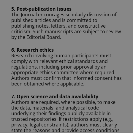
5. Post-publication issues
The Journal encourages scholarly discussion of
published articles and is committed to
publishing notes, letters, and constructive
criticism. Such manuscripts are subject to review
by the Editorial Board.
6. Research ethics
Research involving human participants must
comply with relevant ethical standards and
regulations, including prior approval by an
appropriate ethics committee where required.
Authors must confirm that informed consent has
been obtained where applicable.
7. Open science and data availability
Authors are required, where possible, to make
the data, materials, and analytical code
underlying their findings publicly available in
trusted repositories. If restrictions apply (e.g.,
privacy, legal constraints), authors must clearly
state the reasons and provide access conditions