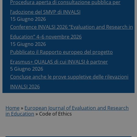
Procedura aperta di consultazione pubblica per
l’adozione del SMVP di INVALSI
15 Giugno 2026
Conference INVALSI 2026 “Evaluation and Research in
Education” 4–6 novembre 2026
15 Giugno 2026
Pubblicato il Rapporto europeo del progetto
Erasmus+ QUALAS di cui INVALSI è partner
5 Giugno 2026
Concluse anche le prove suppletive delle rilevazioni
INVALSI 2026
Home
»
European Journal of Evaluation and Research
in Education
»
Code of Ethics