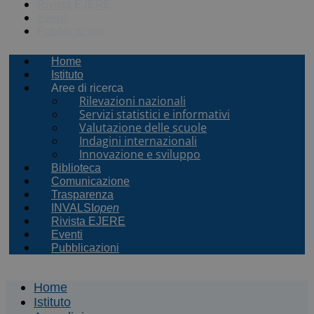
Rivista EJERE
Eventi
Pubblicazioni
Home
Istituto
Aree di ricerca
Rilevazioni nazionali
Servizi statistici e informativi
Valutazione delle scuole
Indagini internazionali
Innovazione e sviluppo
Biblioteca
Comunicazione
Trasparenza
INVALSI
open
Rivista EJERE
Eventi
Pubblicazioni
Home
Istituto