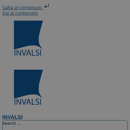
Salta al contenuto
Vai al contenuto
INVALSI
Search ...