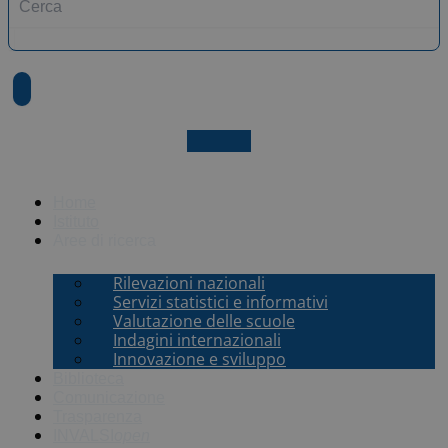
X-twitter
Home
Istituto
Aree di ricerca
Rilevazioni nazionali
Servizi statistici e informativi
Valutazione delle scuole
Indagini internazionali
Innovazione e sviluppo
Biblioteca
Comunicazione
Trasparenza
INVALSI
open