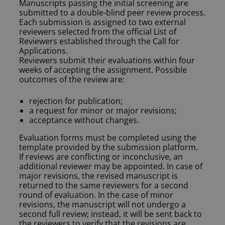
Manuscripts passing the initial screening are
submitted to a double-blind peer review process.
Each submission is assigned to two external
reviewers selected from the official List of
Reviewers established through the Call for
Applications.
Reviewers submit their evaluations within four
weeks of accepting the assignment. Possible
outcomes of the review are:
rejection for publication;
a request for minor or major revisions;
acceptance without changes.
Evaluation forms must be completed using the
template provided by the submission platform.
If reviews are conflicting or inconclusive, an
additional reviewer may be appointed. In case of
major revisions, the revised manuscript is
returned to the same reviewers for a second
round of evaluation. In the case of minor
revisions, the manuscript will not undergo a
second full review; instead, it will be sent back to
the reviewers to verify that the revisions are