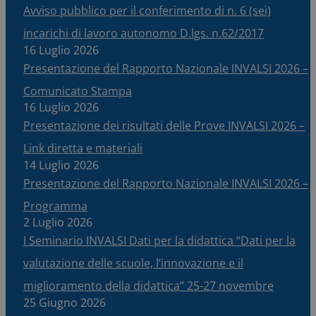
Avviso pubblico per il conferimento di n. 6 (sei)
incarichi di lavoro autonomo D.lgs. n.62/2017
16 Luglio 2026
Presentazione del Rapporto Nazionale INVALSI 2026 –
Comunicato Stampa
16 Luglio 2026
Presentazione dei risultati delle Prove INVALSI 2026 –
Link diretta e materiali
14 Luglio 2026
Presentazione del Rapporto Nazionale INVALSI 2026 –
Programma
2 Luglio 2026
I Seminario INVALSI Dati per la didattica “Dati per la
valutazione delle scuole, l’innovazione e il
miglioramento della didattica” 25-27 novembre
25 Giugno 2026