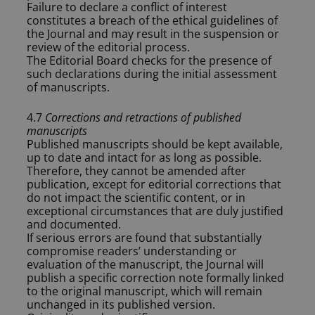
Failure to declare a conflict of interest
constitutes a breach of the ethical guidelines of
the Journal and may result in the suspension or
review of the editorial process.
The Editorial Board checks for the presence of
such declarations during the initial assessment
of manuscripts.
4.7
Corrections and retractions of published
manuscripts
Published manuscripts should be kept available,
up to date and intact for as long as possible.
Therefore, they cannot be amended after
publication, except for editorial corrections that
do not impact the scientific content, or in
exceptional circumstances that are duly justified
and documented.
If serious errors are found that substantially
compromise readers’ understanding or
evaluation of the manuscript, the Journal will
publish a specific correction note formally linked
to the original manuscript, which will remain
unchanged in its published version.