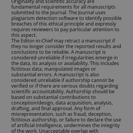
Originality and scientific accuracy are
fundamental requirements for all manuscripts
submitted to the Journal. The Journal uses
plagiarism detection software to identify possible
breaches of this ethical principle and expressly
requires reviewers to pay particular attention to
this aspect.
The Editor-in-Chief may retract a manuscript if
they no longer consider the reported results and
conclusions to be reliable. A manuscript is
considered unreliable if irregularities emerge in
the data, its analysis or availability. This includes
fictitious data, manipulated images or
substantial errors. A manuscript is also
considered unreliable if authorship cannot be
verified or if there are serious doubts regarding
scientific accountability. Authorship should be
based on substantial contributions to
conception/design, data acquisition, analysis,
drafting, and final approval. Any form of
misrepresentation, such as fraud, deception,
fictitious authorship, or failure to declare the use
of artificial intelligence, undermines the integrity
of the work. Unacceptable overlap with