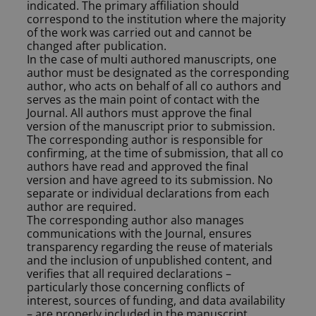
indicated. The primary affiliation should
correspond to the institution where the majority
of the work was carried out and cannot be
changed after publication.
In the case of multi authored manuscripts, one
author must be designated as the corresponding
author, who acts on behalf of all co authors and
serves as the main point of contact with the
Journal. All authors must approve the final
version of the manuscript prior to submission.
The corresponding author is responsible for
confirming, at the time of submission, that all co
authors have read and approved the final
version and have agreed to its submission. No
separate or individual declarations from each
author are required.
The corresponding author also manages
communications with the Journal, ensures
transparency regarding the reuse of materials
and the inclusion of unpublished content, and
verifies that all required declarations –
particularly those concerning conflicts of
interest, sources of funding, and data availability
– are properly included in the manuscript.