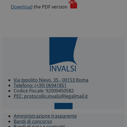
Download
the PDF version
Via Ippolito Nievo, 35 - 00153 Roma
Telefono: (+39) 06941851
Codice Fiscale: 92000450582
PEC: protocollo.invalsi@legalmail.it
X-twitter
Amministrazione trasparente
Bandi di concorso
Bandi di gara e contratti