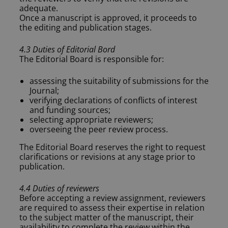
adequate.
Once a manuscript is approved, it proceeds to
the editing and publication stages.
4.3 Duties of Editorial Bord
The Editorial Board is responsible for:
assessing the suitability of submissions for the
Journal;
verifying declarations of conflicts of interest
and funding sources;
selecting appropriate reviewers;
overseeing the peer review process.
The Editorial Board reserves the right to request
clarifications or revisions at any stage prior to
publication.
4.4 Duties of reviewers
Before accepting a review assignment, reviewers
are required to assess their expertise in relation
to the subject matter of the manuscript, their
availability to complete the review within the